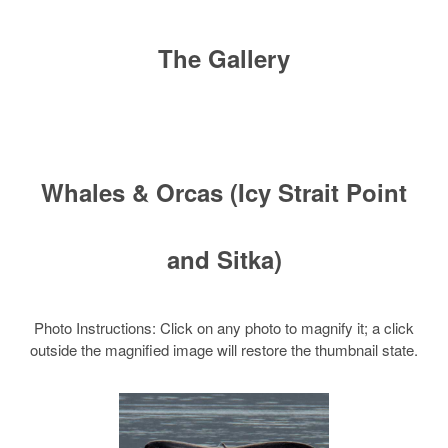
The Gallery
Whales & Orcas (Icy Strait Point
and Sitka)
Photo Instructions: Click on any photo to magnify it; a click
outside the magnified image will restore the thumbnail state.