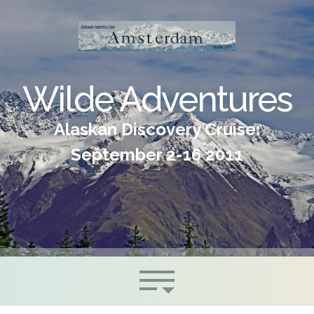
Wilde Adventures
Alaskan Discovery Cruise:
September 2-16 2011