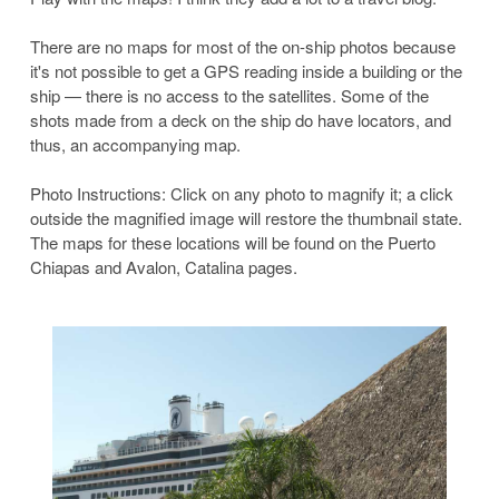
There are no maps for most of the on-ship photos because
it's not possible to get a GPS reading inside a building or the
ship — there is no access to the satellites. Some of the
shots made from a deck on the ship do have locators, and
thus, an accompanying map.
Photo Instructions: Click on any photo to magnify it; a click
outside the magnified image will restore the thumbnail state.
The maps for these locations will be found on the Puerto
Chiapas and Avalon, Catalina pages.