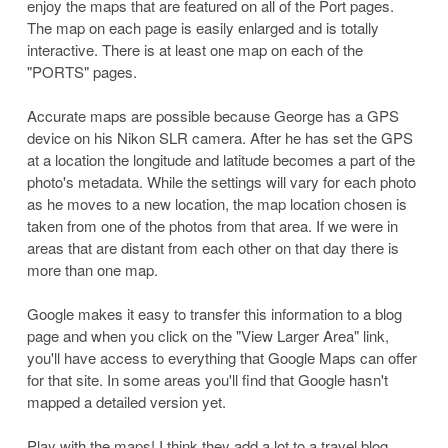
enjoy the maps that are featured on all of the Port pages.
The map on each page is easily enlarged and is totally
interactive. There is at least one map on each of the
"PORTS" pages.
Accurate maps are possible because George has a GPS
device on his Nikon SLR camera. After he has set the GPS
at a location the longitude and latitude becomes a part of the
photo's metadata. While the settings will vary for each photo
as he moves to a new location, the map location chosen is
taken from one of the photos from that area. If we were in
areas that are distant from each other on that day there is
more than one map.
Google makes it easy to transfer this information to a blog
page and when you click on the "View Larger Area" link,
you'll have access to everything that Google Maps can offer
for that site. In some areas you'll find that Google hasn't
mapped a detailed version yet.
Play with the maps! I think they add a lot to a travel blog.