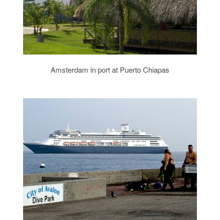
Amsterdam in port at Puerto Chiapas