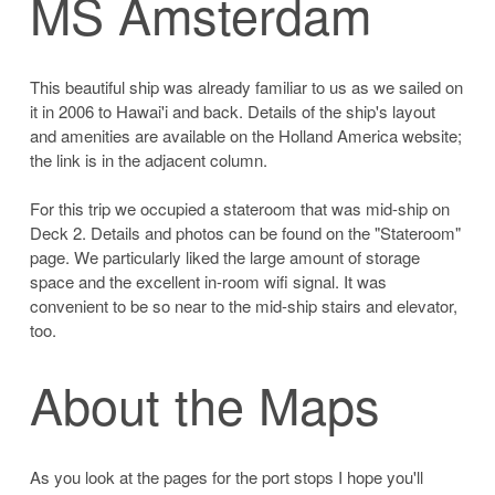
MS Amsterdam
This beautiful ship was already familiar to us as we sailed on
it in 2006 to Hawai'i and back. Details of the ship's layout
and amenities are available on the Holland America website;
the link is in the adjacent column.
For this trip we occupied a stateroom that was mid-ship on
Deck 2. Details and photos can be found on the "Stateroom"
page. We particularly liked the large amount of storage
space and the excellent in-room wifi signal. It was
convenient to be so near to the mid-ship stairs and elevator,
too.
About the Maps
As you look at the pages for the port stops I hope you'll