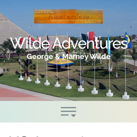
Wilde Adventures
George & Marney Wilde