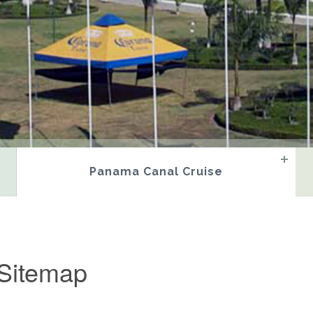
Panama Canal Cruise
Sitemap