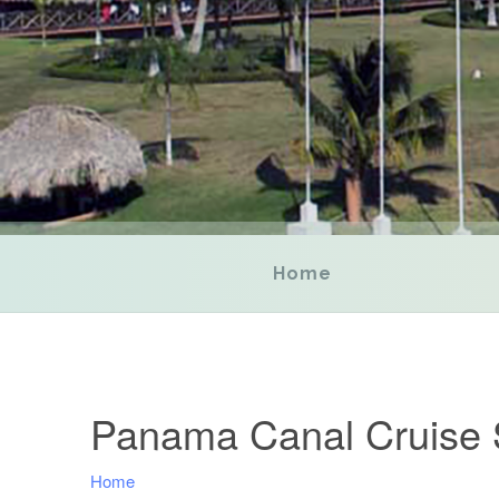
Home
Panama Canal Cruise 
Home