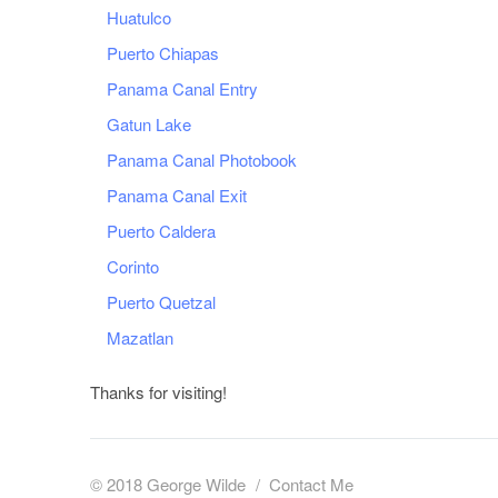
Huatulco
Puerto Chiapas
Panama Canal Entry
Gatun Lake
Panama Canal Photobook
Panama Canal Exit
Puerto Caldera
Corinto
Puerto Quetzal
Mazatlan
Thanks for visiting!
© 2018 George Wilde
Contact Me