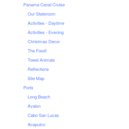
Panama Canal Cruise
Our Stateroom
Activities - Daytime
Activities - Evening
Christmas Decor
The Food!
Towel Animals
Reflections
Site Map
Ports
Long Beach
Avalon
Cabo San Lucas
Acapulco