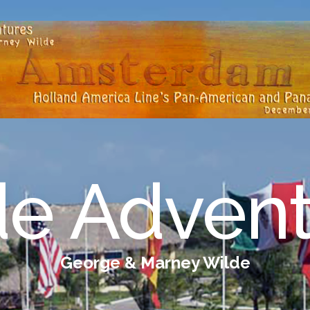
de Advent
George & Marney Wilde