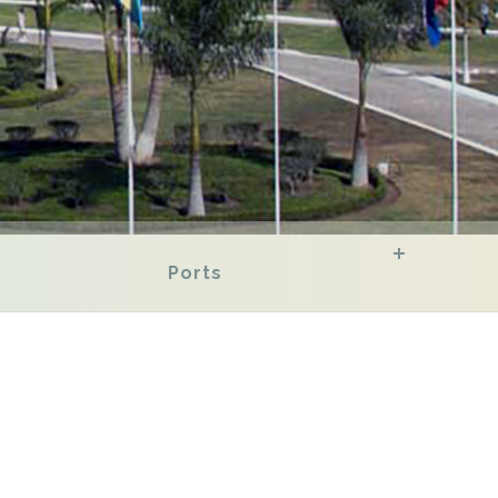
Ports