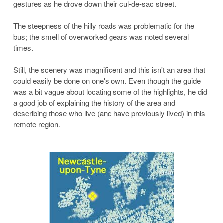
gestures as he drove down their cul-de-sac street.
The steepness of the hilly roads was problematic for the
bus; the smell of overworked gears was noted several
times.
Still, the scenery was magnificent and this isn't an area that
could easily be done on one's own. Even though the guide
was a bit vague about locating some of the highlights, he did
a good job of explaining the history of the area and
describing those who live (and have previously lived) in this
remote region.