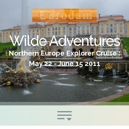
Wilde Adventures
Northern Europe Explorer Cruise :
May 22 - June 15 2011