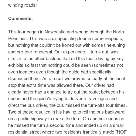
winding roads!
Comments:
This tour began in Newcastle and wound through the North
Pennines. This was a disappointing tour in some respects,
but nothing that couldn't be ironed out with some fine-tuning
and pre-tour rehearsal. Our experience, it turns out, was
similar to the other busload that did this tour: driving by key
exhibits so fast that nothing could be seen (sometimes not
even located) even though the guide had specifically
discussed them. As a result we arrived so early at the lunch
stop that extra time was allowed there. Our driver had
clearly never had a chance to try out the route; between his
speed and the guide's trying to deliver a travelogue and
direct the bus driver, the bus missed the turn-offs four times.
Two of these resulted in his having to roll the bus backward
on a public highway to make the turn. On another occasion
he missed the turn a second time and ended up on a small
residential street where two residents frantically made "NO!"