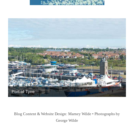
Port of Tyne
Blog Content & Website Design: Marney Wilde • Photographs by
George Wilde