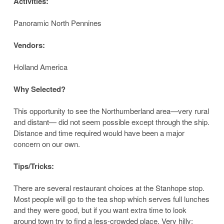
Activities:
Panoramic North Pennines
Vendors:
Holland America
Why Selected?
This opportunity to see the Northumberland area—very rural
and distant— did not seem possible except through the ship.
Distance and time required would have been a major
concern on our own.
Tips/Tricks:
There are several restaurant choices at the Stanhope stop.
Most people will go to the tea shop which serves full lunches
and they were good, but if you want extra time to look
around town try to find a less-crowded place. Very hilly;