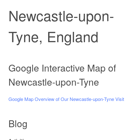
Newcastle-upon-
Tyne, England
Google Interactive Map of
Newcastle-upon-Tyne
Google Map Overview of Our Newcastle-upon-Tyne Visit
Blog