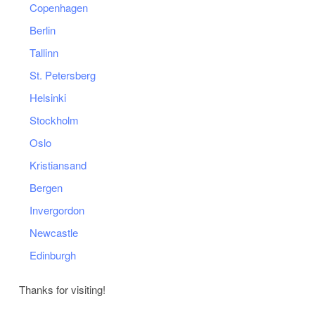
Copenhagen
Berlin
Tallinn
St. Petersberg
Helsinki
Stockholm
Oslo
Kristiansand
Bergen
Invergordon
Newcastle
Edinburgh
Thanks for visiting!