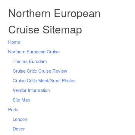
Northern European
Cruise Sitemap
Home
Northern European Cruise
The ms Eurodam
Cruise Critic Cruise Review
Cruise Critic Meet/Greet Photos
Vendor Information
Site Map
Ports
London
Dover