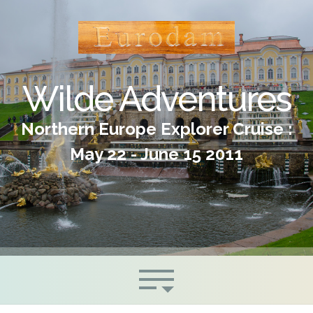
Wilde Adventures
Northern Europe Explorer Cruise :
May 22 - June 15 2011