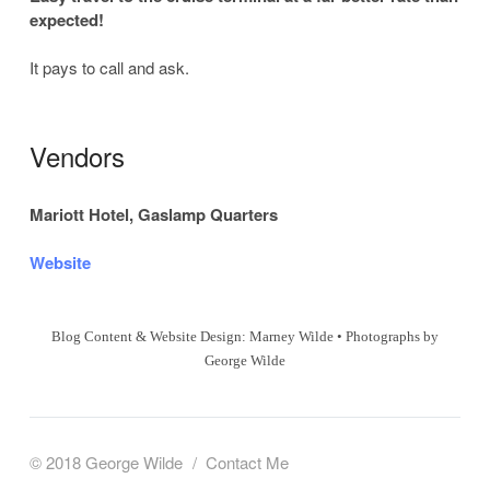
expected!
It pays to call and ask.
Vendors
Mariott Hotel, Gaslamp Quarters
Website
Blog Content & Website Design: Marney Wilde • Photographs by
George Wilde
© 2018 George Wilde
Contact Me