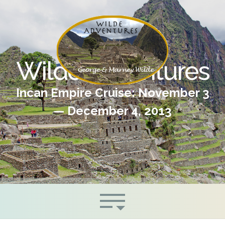
Wilde Adventures
Incan Empire Cruise: November 3
— December 4, 2013