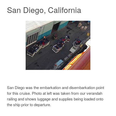
San Diego, California
San Diego was the embarkation and disembarkation point
for this cruise. Photo at left was taken from our verandah
railing and shows luggage and supplies being loaded onto
the ship prior to departure.