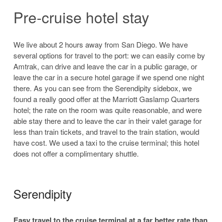
Pre-cruise hotel stay
We live about 2 hours away from San Diego. We have
several options for travel to the port: we can easily come by
Amtrak, can drive and leave the car in a public garage, or
leave the car in a secure hotel garage if we spend one night
there. As you can see from the Serendipity sidebox, we
found a really good offer at the Marriott Gaslamp Quarters
hotel; the rate on the room was quite reasonable, and were
able stay there and to leave the car in their valet garage for
less than train tickets, and travel to the train station, would
have cost. We used a taxi to the cruise terminal; this hotel
does not offer a complimentary shuttle.
Serendipity
Easy travel to the cruise terminal at a far better rate than