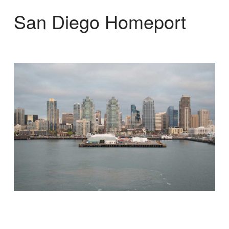
San Diego Homeport